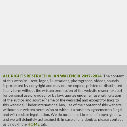
ALL RIGHTS RESERVED © JAN WALENCIK 2017–2024
. The content
of this website – text, logos, illustrations, photographs, videos, sounds –
is protected by copyright and may not be copied, printed or distributed
in any form without the written permission of the website owner (except
for personal use provided for by law, quotes under fair use with citation
of the author and source [name of the webside] and except for links to
this webside). Under international law, use of the content of this website
without our written permission or without a business agreement is illegal
and will result in legal action. We do not accept breach of copyright law
and we will definitely act against it. In case of any doubts, please contact
us through the
HOME
tab.