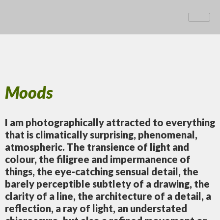
Moods
I am photographically attracted to everything
that is climatically surprising, phenomenal,
atmospheric. The transience of light and
colour, the filigree and impermanence of
things, the eye-catching sensual detail, the
barely perceptible subtlety of a drawing, the
clarity of a line, the architecture of a detail, a
reflection, a ray of light, an understated