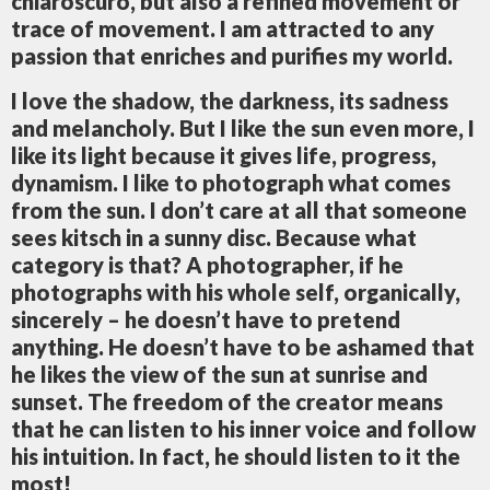
chiaroscuro, but also a refined movement or
trace of movement. I am attracted to any
passion that enriches and purifies my world.
I love the shadow, the darkness, its sadness
and melancholy. But I like the sun even more, I
like its light because it gives life, progress,
dynamism. I like to photograph what comes
from the sun. I don’t care at all that someone
sees kitsch in a sunny disc. Because what
category is that? A photographer, if he
photographs with his whole self, organically,
sincerely – he doesn’t have to pretend
anything. He doesn’t have to be ashamed that
he likes the view of the sun at sunrise and
sunset. The freedom of the creator means
that he can listen to his inner voice and follow
his intuition. In fact, he should listen to it the
most!