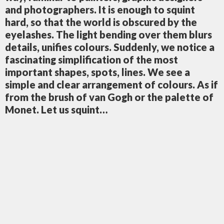
and photographers. It is enough to squint
hard, so that the world is obscured by the
eyelashes. The light bending over them blurs
details, unifies colours. Suddenly, we notice a
fascinating simplification of the most
important shapes, spots, lines. We see a
simple and clear arrangement of colours. As if
from the brush of van Gogh or the palette of
Monet. Let us squint…