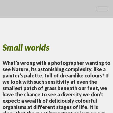
Small worlds
What’s wrong with a photographer wanting to
see Nature, its astonishing complexity, like a
painter’s palette, full of dreamlike colours? If
we look with such sensitivity at even the
smallest patch of grass beneath our feet, we
have the chance to see a diversity we don’t
expect: a wealth of deliciously colourful
organisms at different stages of life. It is