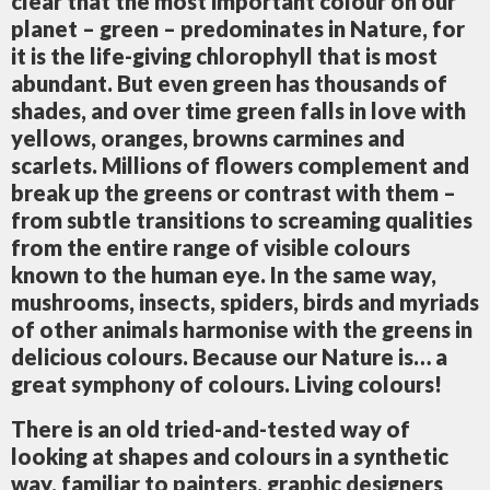
clear that the most important colour on our
planet – green – predominates in Nature, for
it is the life-giving chlorophyll that is most
abundant. But even green has thousands of
shades, and over time green falls in love with
yellows, oranges, browns carmines and
scarlets. Millions of flowers complement and
break up the greens or contrast with them –
from subtle transitions to screaming qualities
from the entire range of visible colours
known to the human eye. In the same way,
mushrooms, insects, spiders, birds and myriads
of other animals harmonise with the greens in
delicious colours. Because our Nature is… a
great symphony of colours. Living colours!
There is an old tried-and-tested way of
looking at shapes and colours in a synthetic
way, familiar to painters, graphic designers