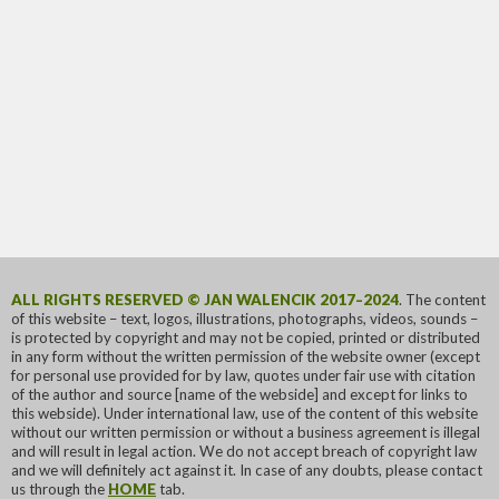
ALL RIGHTS RESERVED © JAN WALENCIK 2017–2024
. The content
of this website – text, logos, illustrations, photographs, videos, sounds –
is protected by copyright and may not be copied, printed or distributed
in any form without the written permission of the website owner (except
for personal use provided for by law, quotes under fair use with citation
of the author and source [name of the webside] and except for links to
this webside). Under international law, use of the content of this website
without our written permission or without a business agreement is illegal
and will result in legal action. We do not accept breach of copyright law
and we will definitely act against it. In case of any doubts, please contact
us through the
HOME
tab.