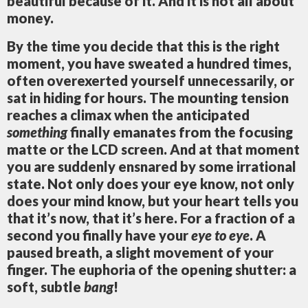
beautiful because of it. And it is not all about
money.
By the time you decide that this is the right
moment, you have sweated a hundred times,
often overexerted yourself unnecessarily, or
sat in hiding for hours. The mounting tension
reaches a climax when the anticipated
something
finally emanates from the focusing
matte or the LCD screen. And at that moment
you are suddenly ensnared by some irrational
state. Not only does your eye know, not only
does your mind know, but your heart tells you
that it’s now, that it’s here. For a fraction of a
second you finally have your
eye to eye
. A
paused breath, a slight movement of your
finger. The euphoria of the opening shutter: a
soft, subtle
bang
!