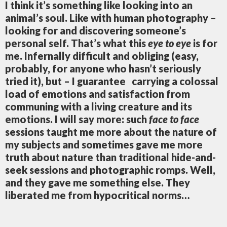
I think it’s something like looking into an
animal’s soul. Like with human photography
–
looking for and discovering someone’s
personal self. That’s what this
eye to eye
is for
me. Infernally difficult and obliging (easy,
probably, for anyone who hasn’t seriously
tried it), but – I guarantee
carrying a colossal
load of emotions and satisfaction from
communing with a living creature and its
emotions. I will say more: such
face to face
sessions taught me more about the nature of
my subjects and sometimes gave me more
truth about nature than traditional hide-and-
seek sessions and photographic romps. Well,
and they gave me something else. They
liberated me from hypocritical norms…