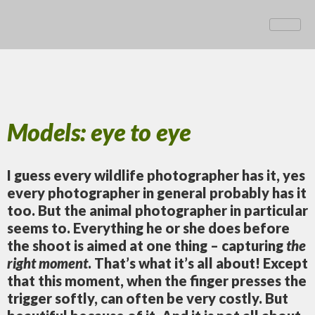
Models: eye to eye
I guess every wildlife photographer has it, yes
every photographer in general probably has it
too. But the animal photographer in particular
seems to. Everything he or she does before
the shoot is aimed at one thing – capturing
the
right moment
. That’s what it’s all about! Except
that this moment, when the finger presses the
trigger softly, can often be very costly. But