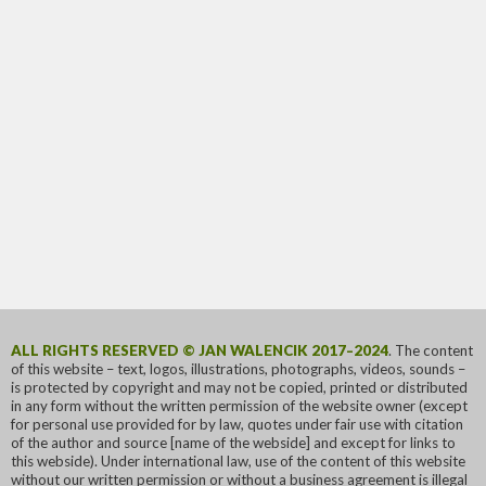
ALL RIGHTS RESERVED © JAN WALENCIK 2017–2024
. The content
of this website – text, logos, illustrations, photographs, videos, sounds –
is protected by copyright and may not be copied, printed or distributed
in any form without the written permission of the website owner (except
for personal use provided for by law, quotes under fair use with citation
of the author and source [name of the webside] and except for links to
this webside). Under international law, use of the content of this website
without our written permission or without a business agreement is illegal