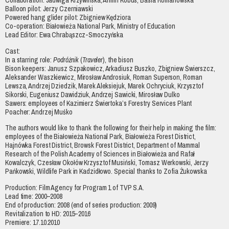
Collaboration: Jadwiga Krzywińska, Armin Kobus, Basia Romanowska
Balloon pilot: Jerzy Czerniawski
Powered hang glider pilot: Zbigniew Kędziora
Co-operation: Białowieża National Park, Ministry of Education
Lead Editor: Ewa Chrabąszcz-Smoczyńska
Cast:
In a starring role:
Podróżnik
(
Traveler
), the bison
Bison keepers: Janusz Szpakowicz, Arkadiusz Buszko, Zbigniew Świerszcz,
Aleksander Waszkiewicz, Mirosław Androsiuk, Roman Superson, Roman
Lewsza, Andrzej Dziedzik, Marek Aleksiejuk, Marek Ochryciuk, Krzysztof
Sikorski, Eugeniusz Dawidziuk, Andrzej Sawicki, Mirosław Dulko
Sawers: employees of Kazimierz Świertoka’s Forestry Services Plant
Poacher: Andrzej Muśko
The authors would like to thank the following for their help in making the film:
employees of the Białowieża National Park, Białowieża Forest District,
Hajnówka Forest District, Browsk Forest District, Department of Mammal
Research of the Polish Academy of Sciences in Białowieża and Rafał
Kowalczyk, Czesław Okołów Krzysztof Musiński, Tomasz Werkowski, Jerzy
Pańkowski, Wildlife Park in Kadzidłowo. Special thanks to Zofia Żukowska
Production: Film Agency for Program 1 of TVP S.A.
Lead time: 2000–2008
End of production: 2008 (end of series production: 2009)
Revitalization to HD: 2015–2016
Premiere: 17.10.2010