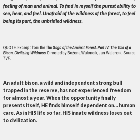
feeling of man and animal. To find in myself the purest ability to
see, hear, and feel. Unafraid of the wildness of the forest, to feel
being its part, the unbridled wildness
.
QUOTE. Excerpt from the film
Saga of the Ancient Forest. Part IV: The Tale of a
Bison. Civilizing Wildness
. Directed by Bożena Walencik, Jan Walencik. Source:
TVP
.
An adult bison, a wild and independent strong bull
trapped in the reserve, has not experienced freedom
for almost a year. When the opportunity finally
presents itself, HE finds himself dependent on… human
care. As in HIS life so far, HIS innate wildness loses out
to civilization.