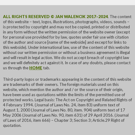
ALL RIGHTS RESERVED © JAN WALENCIK 2017–2024
. The content
of this website – text, logos, illustrations, photographs, videos, sounds –
is protected by copyright and may not be copied, printed or distributed
in any form without the written permission of the website owner (except
for personal use provided for by law, quotes under fair use with citation
of the author and source [name of the webside] and except for links to
this webside). Under international law, use of the content of this website
without our written permission or without a business agreement is illegal
and will result in legal action. We do not accept breach of copyright law
and we will definitely act against it. In case of any doubts, please contact
us through the
HOME
tab.
Third-party logos or trademarks appearing in the content of this website
are trademarks of their owners. The foreign materials used on this
website, which mention the author and / or the source of their origin,
have been used as quotations within the limits of the permitted use of
protected works. Legal basis: The Act on Copyright and Related Rights of
4 February 1994. (Journal of Laws No. 24, item 83) uniform text of
August 1, 2000 (Journal of Laws No. 80, item. 904) uniform text of 17
May 2006 (Journal of Laws No. 90, item 631) of 29 April 2016. (Journal
of Laws of 2016, item 666) – Chapter 3; Section 3; Article.29 Right of
quotation.