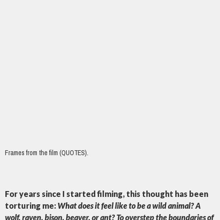
Frames from the film (QUOTES).
For years since I started filming, this thought has been
torturing me:
What does it feel like to be a wild animal? A
wolf, raven, bison, beaver, or ant? To overstep the boundaries of