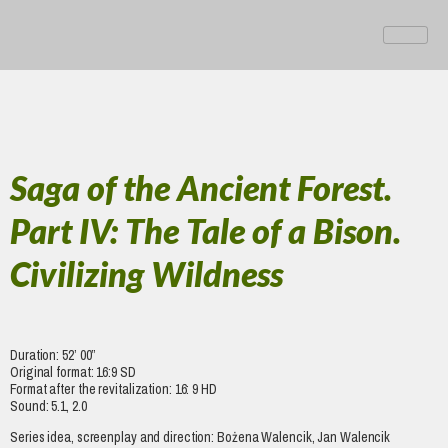
Saga of the Ancient Forest.
Part IV: The Tale of a Bison.
Civilizing Wildness
Duration: 52’ 00”
Original format: 16:9 SD
Format after the revitalization: 16: 9 HD
Sound: 5.1, 2.0
Series idea, screenplay and direction: Bożena Walencik, Jan Walencik