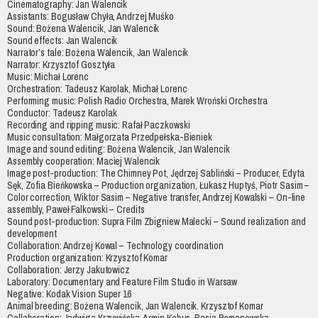
Cinematography: Jan Walencik
Assistants: Bogusław Chyła, Andrzej Muśko
Sound: Bożena Walencik, Jan Walencik
Sound effects: Jan Walencik
Narrator’s tale: Bożena Walencik, Jan Walencik
Narrator: Krzysztof Gosztyła
Music: Michał Lorenc
Orchestration: Tadeusz Karolak, Michał Lorenc
Performing music: Polish Radio Orchestra, Marek Wroński Orchestra
Conductor: Tadeusz Karolak
Recording and ripping music: Rafał Paczkowski
Music consultation: Małgorzata Przedpełska-Bieniek
Image and sound editing: Bożena Walencik, Jan Walencik
Assembly cooperation: Maciej Walencik
Image post-production: The Chimney Pot, Jędrzej Sabliński – Producer, Edyta
Sęk, Zofia Bieńkowska – Production organization, Łukasz Huptyś, Piotr Sasim –
Color correction, Wiktor Sasim – Negative transfer, Andrzej Kowalski – On-line
assembly, Paweł Falkowski – Credits
Sound post-production: Supra Film Zbigniew Malecki – Sound realization and
development
Collaboration: Andrzej Kowal – Technology coordination
Production organization: Krzysztof Komar
Collaboration: Jerzy Jakutowicz
Laboratory: Documentary and Feature Film Studio in Warsaw
Negative: Kodak Vision Super 16
Animal breeding: Bożena Walencik, Jan Walencik. Krzysztof Komar