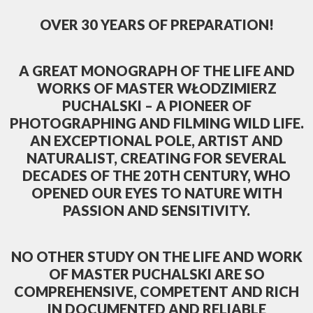
OVER 30 YEARS OF PREPARATION!
A GREAT MONOGRAPH OF THE LIFE AND
WORKS OF MASTER WŁODZIMIERZ
PUCHALSKI – A PIONEER OF
PHOTOGRAPHING AND FILMING WILD LIFE.
AN EXCEPTIONAL POLE, ARTIST AND
NATURALIST, CREATING FOR SEVERAL
DECADES OF THE 20TH CENTURY, WHO
OPENED OUR EYES TO NATURE WITH
PASSION AND SENSITIVITY.
NO OTHER STUDY ON THE LIFE AND WORK
OF MASTER PUCHALSKI ARE SO
COMPREHENSIVE, COMPETENT AND RICH
IN DOCUMENTED AND RELIABLE