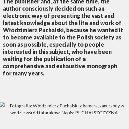
The publisher and, at the same time, the
author consciously decided on such an
electronic way of presenting the vast and
latest knowledge about the life and work of
Włodzimierz Puchalski, because he wanted it
to become available to the Polish society as
soon as possible, especially to people
interested in this subject, who have been
waiting for the publication of a
comprehensive and exhaustive monograph
for many years.