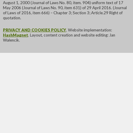
August 1, 2000 (Journal of Laws No. 80, item. 904) uniform text of 17
May 2006 (Journal of Laws No. 90, item 631) of 29 April 2016. (Journal
of Laws of 2016, item 666) – Chapter 3; Section 3; Article.29 Right of
quotation.
PRIVACY AND COOKIES POLICY
. Website implementation:
HashMagnet
. Layout, content creation and website editing: Jan
Walencik.