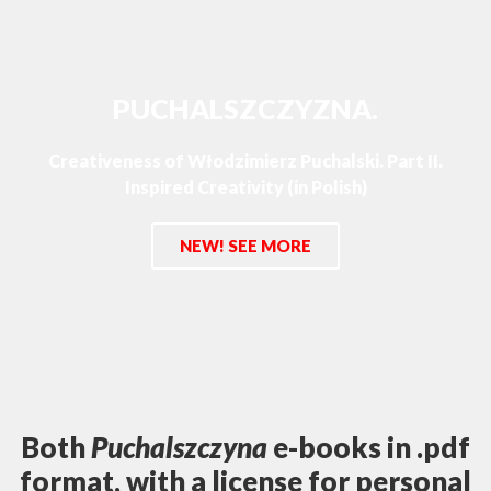
PUCHALSZCZYZNA.
Creativeness of Włodzimierz Puchalski. Part II.
Inspired Creativity (in Polish)
NEW! SEE MORE
Both
Puchalszczyna
e-books in .pdf
format, with a license for personal