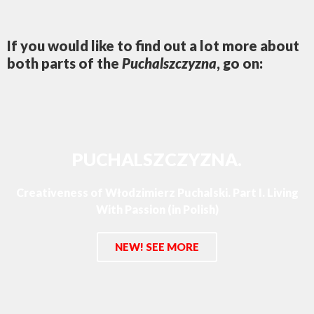
If you would like to find out a lot more about
both parts of the
Puchalszczyzna
, go on:
PUCHALSZCZYZNA.
Creativeness of Włodzimierz Puchalski. Part I. Living
With Passion (in Polish)
NEW! SEE MORE