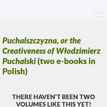
Puchalszczyzna, or the
Creativeness of Włodzimierz
Puchalski
(two e-books in
Polish)
THERE HAVEN’T BEEN TWO
VOLUMES LIKE THIS YET!