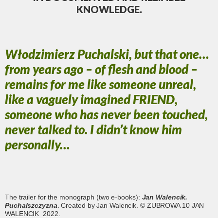
KNOWLEDGE.
Włodzimierz Puchalski, but that one…
from years ago – of flesh and blood –
remains for me like someone unreal,
like a vaguely imagined FRIEND,
someone who has never been touched,
never talked to. I didn’t know him
personally…
The trailer for the monograph (two e-books):
Jan Walencik.
Puchalszczyzna
. Created by Jan Walencik. © ŻUBROWA 10 JAN
WALENCIK 2022.