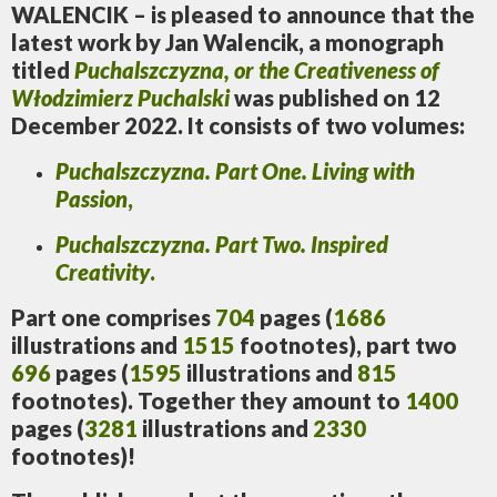
WALENCIK – is pleased to announce that the
latest work by Jan Walencik, a monograph
titled
Puchalszczyzna, or the Creativeness of
Włodzimierz Puchalski
was published on 12
December 2022. It consists of two volumes:
Puchalszczyzna.
Part One. Living with
Passion
,
Puchalszczyzna.
Part Two. Inspired
Creativity
.
Part one comprises
704
pages (
1686
illustrations and
1515
footnotes), part two
696
pages (
1595
illustrations and
815
footnotes). Together they amount to
1400
pages (
3281
illustrations and
2330
footnotes)!