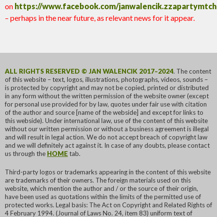
on
https://www.facebook.com/janwalencik.zzapartymtc
– perhaps in the near future, as relevant news for it appear.
ALL RIGHTS RESERVED © JAN WALENCIK 2017–2024
. The content
of this website – text, logos, illustrations, photographs, videos, sounds –
is protected by copyright and may not be copied, printed or distributed
in any form without the written permission of the website owner (except
for personal use provided for by law, quotes under fair use with citation
of the author and source [name of the webside] and except for links to
this webside). Under international law, use of the content of this website
without our written permission or without a business agreement is illegal
and will result in legal action. We do not accept breach of copyright law
and we will definitely act against it. In case of any doubts, please contact
us through the
HOME
tab.
Third-party logos or trademarks appearing in the content of this website
are trademarks of their owners. The foreign materials used on this
website, which mention the author and / or the source of their origin,
have been used as quotations within the limits of the permitted use of
protected works. Legal basis: The Act on Copyright and Related Rights of
4 February 1994. (Journal of Laws No. 24, item 83) uniform text of