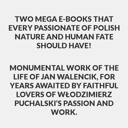
TWO MEGA E-BOOKS THAT
EVERY PASSIONATE OF POLISH
NATURE AND HUMAN FATE
SHOULD HAVE!
MONUMENTAL WORK OF THE
LIFE OF JAN WALENCIK, FOR
YEARS AWAITED BY FAITHFUL
LOVERS OF WŁODZIMIERZ
PUCHALSKI’S PASSION AND
WORK.