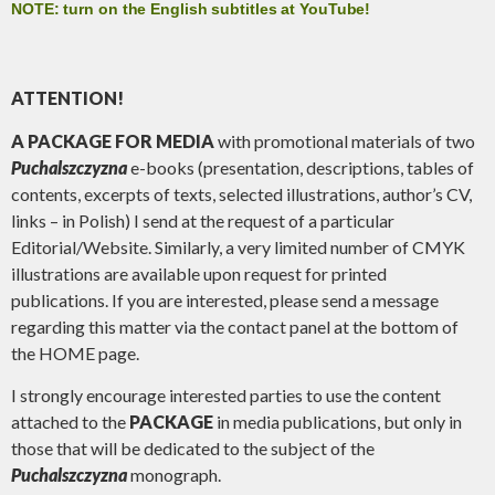
NOTE: turn on the English subtitles at YouTube!
ATTENTION!
A PACKAGE FOR MEDIA
with promotional materials of two
Puchalszczyzna
e-books (presentation, descriptions, tables of
contents, excerpts of texts, selected illustrations, author’s CV,
links – in Polish) I send at the request of a particular
Editorial/Website. Similarly, a very limited number of CMYK
illustrations are available upon request for printed
publications. If you are interested, please send a message
regarding this matter via the contact panel at the bottom of
the HOME page.
I strongly encourage interested parties to use the content
attached to the
PACKAGE
in media publications, but only in
those that will be dedicated to the subject of the
Puchalszczyzna
monograph.