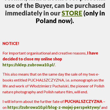
use of the Buyer, can be purchased
immediately in our
STORE
(only in
Poland now).
NOTICE!
For important organisational and creative reasons,
I have
decided to close my online shop
https://sklep.zubrowa10.pl/
.
This also means that on the same day the sale of my two e-
books entitled PUCHALSZCZYZNA, i.e. a monograph on the
life and work of Włodzimierz Puchalski, the pioneer of Polish
nature photography and Polish nature film, will end.
I will inform about the further fate of
PUCHALSZCZYZNA
–
on
https://zubrowa10.pl/blog-z-mojej-perspektywy/
and