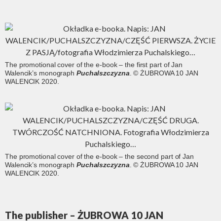
The promotional cover of the e-book – the first part of Jan
Walencik’s monograph
Puchalszczyzna
. © ŻUBROWA 10 JAN
WALENCIK 2020.
The promotional cover of the e-book – the second part of Jan
Walencik’s monograph
Puchalszczyzna
. © ŻUBROWA 10 JAN
WALENCIK 2020.
The publisher – ŻUBROWA 10 JAN